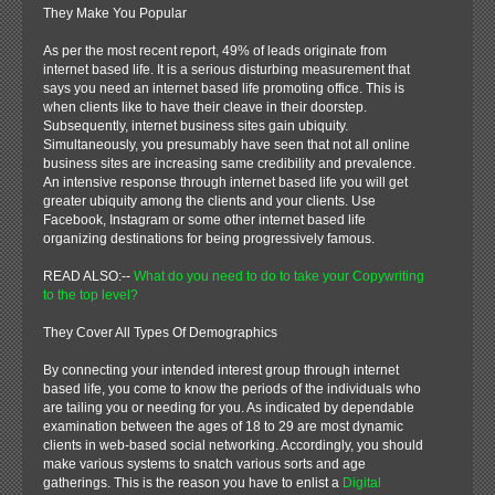
They Make You Popular
As per the most recent report, 49% of leads originate from
internet based life. It is a serious disturbing measurement that
says you need an internet based life promoting office. This is
when clients like to have their cleave in their doorstep.
Subsequently, internet business sites gain ubiquity.
Simultaneously, you presumably have seen that not all online
business sites are increasing same credibility and prevalence.
An intensive response through internet based life you will get
greater ubiquity among the clients and your clients. Use
Facebook, Instagram or some other internet based life
organizing destinations for being progressively famous.
READ ALSO:--
What do you need to do to take your Copywriting
to the top level?
They Cover All Types Of Demographics
By connecting your intended interest group through internet
based life, you come to know the periods of the individuals who
are tailing you or needing for you. As indicated by dependable
examination between the ages of 18 to 29 are most dynamic
clients in web-based social networking. Accordingly, you should
make various systems to snatch various sorts and age
gatherings. This is the reason you have to enlist a
Digital