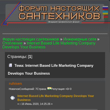
Форум настоящих сантехников
»
Инженерные сети
»
Отопление
»
Internet Based Life Marketing Company
Develops Your Business
Страницы: [
1
]
Тема: Internet Based Life Marketing Company
Develops Your Business
ruhisen
Новичок
Сообщений: 7
Страна:
Репутация +0/-0
Internet Based Life Marketing Company Develops Your
Business
«
:
16 Июнь 2020, 14:25:26 »