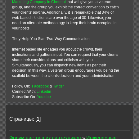
Marketing Company in Chennai
that will give you a veteran
group, and the group you exhibit the correct convention to catch
your clients' psyche. Additionally, it is remarkable that 34% of
web based life clients are over the age of 30. Likewise, you
need an alternate methodology to keep their brain occupied in
your posts.
They Help You Start Two-Way Communication
Internet based life engages you about the crowd, their
inclinations and gathers input. You can request that your clients
share their considerations and criticism with you.
Simultaneously, you can dispatch new items as per their
decision. In this way, a veteran group encourages you being the
scaffold between the clients decision and your administration.
Follow On:
Facebook
&
Twitter
Connect With:
Linkedin
Subscribe On:
Youtube
Страницы: [
1
]
Форум настоящих сантехников
»
Инженерные