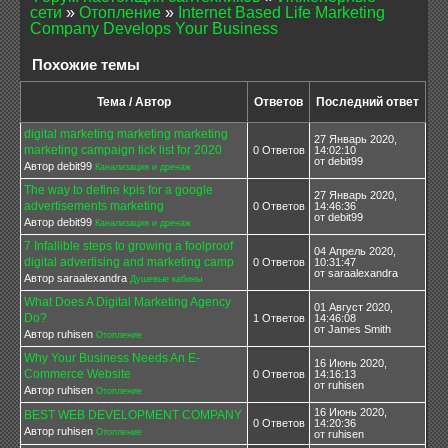
сети
»
Отопление
»
Internet Based Life Marketing
Company Develops Your Business
Похожие темы
Тема / Автор
Ответов
Последний ответ
digital marketing marketing marketing
27 Январь 2020,
marketing campaign tick list for 2020
0 Ответов
14:02:10
от debit99
Автор debit99
Канализация и дренаж
The way to define kpis for a google
27 Январь 2020,
advertisements marketing
0 Ответов
14:46:36
от debit99
Автор debit99
Канализация и дренаж
7 Infallible steps to growing a foolproof
04 Апрель 2020,
digital advertising and marketing camp
0 Ответов
10:31:47
от saraalexandra
Автор saraalexandra
Душевые кабины
What Does A Digital Marketing Agency
01 Август 2020,
Do?
1 Ответов
14:46:08
от James Smith
Автор ruhisen
Отопление
Why Your Business Needs An E-
16 Июнь 2020,
Commerce Website
0 Ответов
14:16:13
от ruhisen
Автор ruhisen
Отопление
16 Июнь 2020,
BEST WEB DEVELOPMENT COMPANY
0 Ответов
14:20:36
Автор ruhisen
Отопление
от ruhisen