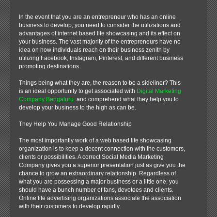
In the event that you are an entrepreneur who has an online
business to develop, you need to consider the utilizations and
advantages of internet based life showcasing and its effect on
your business. The vast majority of the entrepreneurs have no
idea on how individuals reach on their business zenith by
utilizing Facebook, Instagram, Pinterest, and different business
promoting destinations.
Things being what they are, the reason to be a sideliner? This
is an ideal opportunity to get associated with
Digital Marketing
Company Bengaluru
and comprehend what they help you to
develop your business to the high as can be.
They Help You Manage Good Relationship
The most importantly work of a web based life showcasing
organization is to keep a decent connection with the customers,
clients or possibilities. A correct Social Media Marketing
Company gives you a superior presentation just as give you the
chance to grow an extraordinary relationship. Regardless of
what you are possessing a major business or a little one, you
should have a bunch number of fans, devotees and clients.
Online life advertising organizations associate the association
with their customers to develop rapidly.