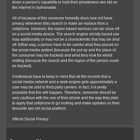
down a person's capability to hold their privateness seo ebl on
the internet in fashionable.
All of because of this someone honestly does now not have
privacy whenever they search or make an replace from a
cellphone. However, the region based services can be close off
on a social media device. The search engine vicinity based use
may additionally or may not be a characteristic that may be shut
off. Either way, a person have to be careful what they placed on
the social media system (because the put up and the place of
the consumer may be tracked) and what they look for whilst
visiting (because the search and the region of the person could
be tracked).
A individual have to keep in mind that all the records that a
social media network and a seek engine gets approximately a
user may be sold to third party carriers. In fact, it is pretty
probable that this will happen. Therefore, someone should be
very cautious with the use of their phone and the way they plan
to apply that cellphone to go looking and make updates on their
favourite seo ebl social platform.
Affects Social Privacy