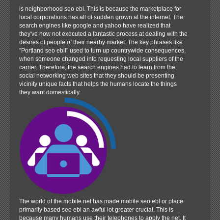
is neighborhood seo ebl. This is because the marketplace for
local corporations has all of sudden grown at the internet. The
search engines like google and yahoo have realized that
they've now not executed a fantastic process at dealing with the
desires of people of their nearby market. The key phrases like
"Portland seo ebll" used to turn up countrywide consequences,
when someone changed into requesting local suppliers of the
carrier. Therefore, the search engines had to learn from the
social networking web sites that they should be presenting
vicinity unique facts that helps the humans locate the things
they want domestically.
The world of the mobile net has made mobile seo ebl or place
primarily based seo ebl an awful lot greater crucial. This is
because many humans use their telephones to apply the net. It