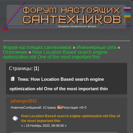
Форум настоящих сантехников
»
Инженерные сети
»
Отопление
»
How Location Based search engine
optimization ebl One of the most important thin
Страницы: [
1
]
Тема: How Location Based search engine
optimization ebl One of the most important thin
jahangir2011
Новичок
Сообщений: 1
Страна:
Репутация +0/-0
How Location Based search engine optimization ebl One of
the most important thin
«
:
19 Ноябрь 2020, 08:08:06 »