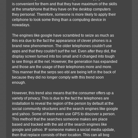
is convenient for them and that they have maximum of the skills
at the smartphone that they have on the desktop computers
they personal. Therefore, someone is more likely to apply their
cellphone to look some thing than a computing device in
nowadays.
The engines like google have scrambled to seize as much as
this era due to the fact the appearance of clever phones is a
brand new phenomenon. The older telephones couldn't use
apps and that they couldn't surf the net. Even after they did, the
display screen turned into too small and it changed into tough
to see things at the net. However, the generation has expanded
and those are the usage of their telephones more and more.
This manner that the serps seo ebl are being left in the back of
because they did no longer comply with this trend soon
enough.
However, this trend also means that the consumer offers up a
variety of privacy. This is due to the fact the telephones are
installation to reveal the region of the person by default at the
social community structures and the search engines like google
and yahoo. Some of them even use GPS to discover a person.
This method that the searches someone makes are place
based and tracked with the aid of the search engines like
google and yahoo. IF someone makes a social media update,
then that replace consists of their location. This can all bog