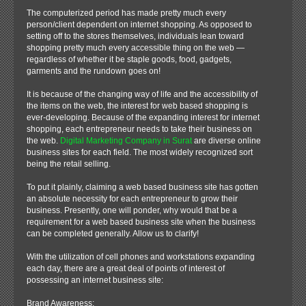
The computerized period has made pretty much every
person/client dependent on internet shopping. As opposed to
setting off to the stores themselves, individuals lean toward
shopping pretty much every accessible thing on the web —
regardless of whether it be staple goods, food, gadgets,
garments and the rundown goes on!
It is because of the changing way of life and the accessibility of
the items on the web, the interest for web based shopping is
ever-developing. Because of the expanding interest for internet
shopping, each entrepreneur needs to take their business on
the web.
Digital Marketing Company in Surat
are diverse online
business sites for each field. The most widely recognized sort
being the retail selling.
To put it plainly, claiming a web based business site has gotten
an absolute necessity for each entrepreneur to grow their
business. Presently, one will ponder, why would that be a
requirement for a web based business site when the business
can be completed generally. Allow us to clarify!
With the utilization of cell phones and workstations expanding
each day, there are a great deal of points of interest of
possessing an internet business site:
Brand Awareness: