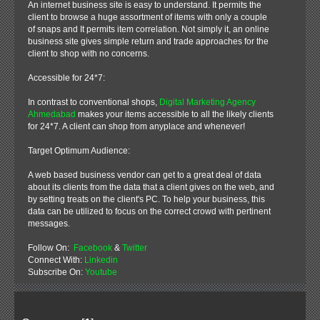
An internet business site is easy to understand. It permits the
client to browse a huge assortment of items with only a couple
of snaps and It permits item correlation. Not simply it, an online
business site gives simple return and trade approaches for the
client to shop with no concerns.
Accessible for 24*7:
In contrast to conventional shops,
Digital Marketing Agency
Ahmedabad
makes your items accessible to all the likely clients
for 24*7. A client can shop from anyplace and whenever!
Target Optimum Audience:
A web based business vendor can get to a great deal of data
about its clients from the data that a client gives on the web, and
by setting treats on the client's PC. To help your business, this
data can be utilized to focus on the correct crowd with pertinent
messages.
Follow On:
Facebook
&
Twitter
Connect With:
Linkedin
Subscribe On:
Youtube