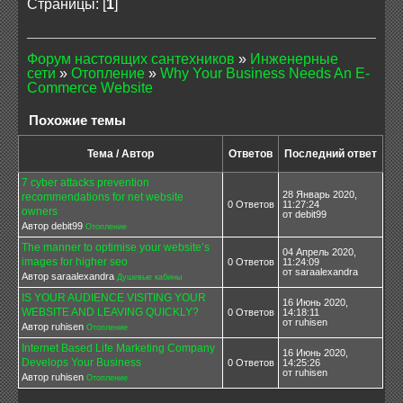
Страницы: [
1
]
Форум настоящих сантехников
»
Инженерные
сети
»
Отопление
»
Why Your Business Needs An E-
Commerce Website
Похожие темы
Тема / Автор
Ответов
Последний ответ
7 cyber attacks prevention
28 Январь 2020,
recommendations for net website
0 Ответов
11:27:24
owners
от debit99
Автор debit99
Отопление
The manner to optimise your website’s
04 Апрель 2020,
images for higher seo
0 Ответов
11:24:09
от saraalexandra
Автор saraalexandra
Душевые кабины
IS YOUR AUDIENCE VISITING YOUR
16 Июнь 2020,
WEBSITE AND LEAVING QUICKLY?
0 Ответов
14:18:11
от ruhisen
Автор ruhisen
Отопление
Internet Based Life Marketing Company
16 Июнь 2020,
Develops Your Business
0 Ответов
14:25:26
от ruhisen
Автор ruhisen
Отопление