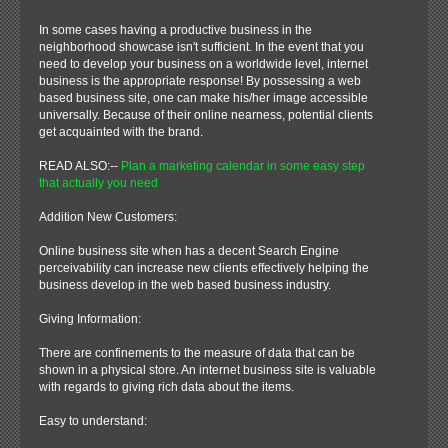
In some cases having a productive business in the
neighborhood showcase isn't sufficient. In the event that you
need to develop your business on a worldwide level, internet
business is the appropriate response! By possessing a web
based business site, one can make his/her image accessible
universally. Because of their online nearness, potential clients
get acquainted with the brand.
READ ALSO:--
Plan a marketing calendar in some easy step
that actually you need
Addition New Customers:
Online business site when has a decent Search Engine
perceivability can increase new clients effectively helping the
business develop in the web based business industry.
Giving Information:
There are confinements to the measure of data that can be
shown in a physical store. An internet business site is valuable
with regards to giving rich data about the items.
Easy to understand: