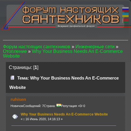
Форум настоящих сантехников
»
Инженерные сети
»
Отопление
»
Why Your Business Needs An E-Commerce
Website
Страницы: [
1
]
Тема: Why Your Business Needs An E-Commerce
Website
ruhisen
Новичок
Сообщений: 7
Страна:
Репутация +0/-0
Why Your Business Needs An E-Commerce Website
«
:
16 Июнь 2020, 14:16:13 »