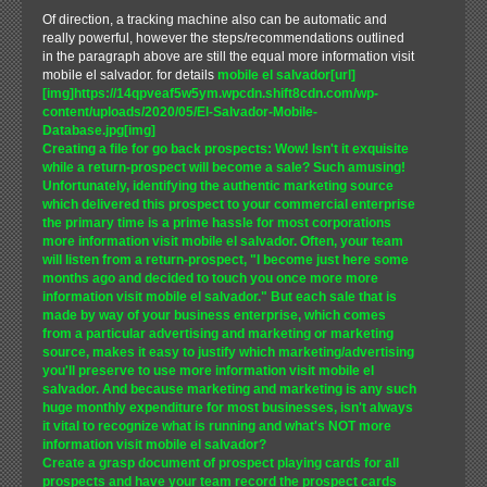
Of direction, a tracking machine also can be automatic and
really powerful, however the steps/recommendations outlined
in the paragraph above are still the equal more information visit
mobile el salvador. for details
mobile el salvador[url]
[img]https://14qpveaf5w5ym.wpcdn.shift8cdn.com/wp-
content/uploads/2020/05/El-Salvador-Mobile-
Database.jpg[img]
Creating a file for go back prospects: Wow! Isn't it exquisite
while a return-prospect will become a sale? Such amusing!
Unfortunately, identifying the authentic marketing source
which delivered this prospect to your commercial enterprise
the primary time is a prime hassle for most corporations
more information visit mobile el salvador. Often, your team
will listen from a return-prospect, "I become just here some
months ago and decided to touch you once more more
information visit mobile el salvador." But each sale that is
made by way of your business enterprise, which comes
from a particular advertising and marketing or marketing
source, makes it easy to justify which marketing/advertising
you'll preserve to use more information visit mobile el
salvador. And because marketing and marketing is any such
huge monthly expenditure for most businesses, isn't always
it vital to recognize what is running and what's NOT more
information visit mobile el salvador?
Create a grasp document of prospect playing cards for all
prospects and have your team record the prospect cards