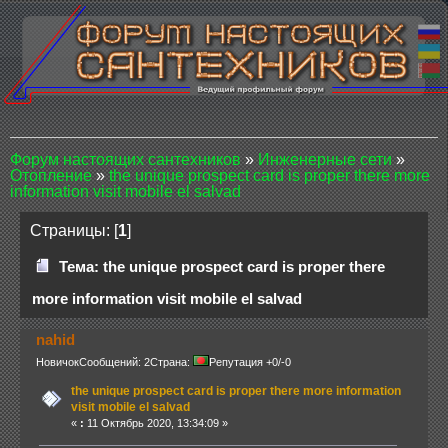
Форум настоящих сантехников
»
Инженерные сети
»
Отопление
»
the unique prospect card is proper there more
information visit mobile el salvad
Страницы: [
1
]
Тема: the unique prospect card is proper there
more information visit mobile el salvad
nahid
Новичок
Сообщений: 2
Страна:
Репутация +0/-0
the unique prospect card is proper there more information
visit mobile el salvad
«
:
11 Октябрь 2020, 13:34:09 »